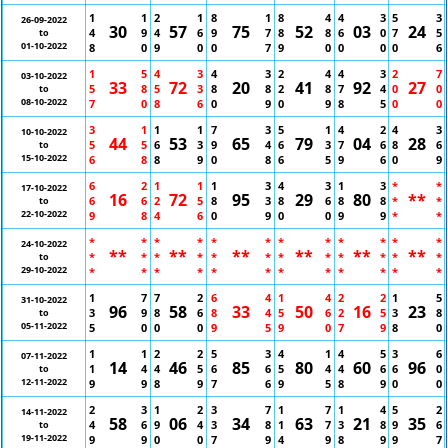
1
1
2
1
8
1
8
4
4
3
5
3
26-09-2022
30
57
75
52
03
24
4
9
4
6
9
7
8
8
6
0
7
5
to
01-10-2022
8
0
9
0
0
7
9
0
0
0
0
6
1
5
4
3
4
3
2
4
4
3
2
7
03-10-2022
33
72
20
41
92
27
5
8
5
3
8
8
2
8
7
4
0
0
to
08-10-2022
7
0
8
6
0
9
0
9
8
5
0
0
3
1
1
1
7
3
5
1
4
2
4
3
10-10-2022
44
53
65
79
04
28
5
5
6
3
9
4
6
3
7
6
8
6
to
15-10-2022
6
8
8
9
0
8
6
5
9
6
0
9
6
2
1
1
1
3
4
3
1
3
*
*
17-10-2022
16
72
95
29
80
**
6
6
2
5
8
3
8
6
8
8
*
*
to
22-10-2022
9
8
4
6
0
9
0
0
9
9
*
*
*
*
*
*
*
*
*
*
*
*
*
*
24-10-2022
**
**
**
**
**
**
*
*
*
*
*
*
*
*
*
*
*
*
to
29-10-2022
*
*
*
*
*
*
*
*
*
*
*
*
1
7
7
2
6
4
1
4
2
2
1
5
31-10-2022
96
58
33
50
16
23
3
9
8
6
8
4
5
6
2
5
3
8
to
05-11-2022
5
0
0
0
9
5
9
0
7
9
8
0
1
1
2
2
5
3
4
1
4
5
3
6
07-11-2022
14
46
85
80
60
96
1
4
4
5
6
6
5
4
4
6
6
0
to
12-11-2022
9
9
8
9
7
6
9
5
8
9
0
0
2
3
1
2
3
7
1
7
1
4
5
2
14-11-2022
58
06
34
63
21
35
4
6
9
4
3
8
1
7
3
8
9
6
to
19-11-2022
9
9
0
0
7
9
4
9
8
9
9
7