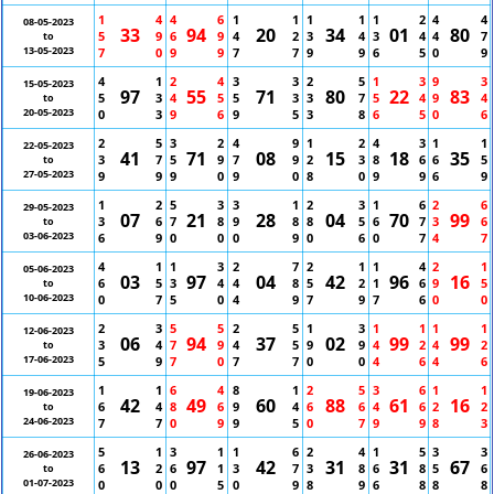
1
4
4
6
1
1
1
1
1
2
4
4
08-05-2023
33
94
20
34
01
80
5
9
6
9
4
2
3
4
3
4
4
7
to
13-05-2023
7
0
9
9
7
7
9
9
6
5
0
9
4
1
2
4
3
3
2
5
1
3
9
3
15-05-2023
97
55
71
80
22
83
5
3
4
5
5
3
3
7
5
4
9
4
to
20-05-2023
0
3
9
6
9
5
3
8
6
5
0
6
2
5
3
2
4
9
1
2
4
3
1
1
22-05-2023
41
71
08
15
18
35
3
7
5
9
7
9
2
3
8
6
6
5
to
27-05-2023
9
9
9
0
9
0
8
0
9
9
6
9
1
2
5
3
3
1
2
3
1
6
2
6
29-05-2023
07
21
28
04
70
99
3
6
7
8
9
8
8
5
6
7
3
6
to
03-06-2023
6
9
0
0
0
9
0
6
0
7
4
7
4
1
1
3
2
7
2
1
1
4
2
1
05-06-2023
03
97
04
42
96
16
6
5
3
4
4
8
5
2
1
6
9
5
to
10-06-2023
0
7
5
0
4
9
7
9
7
6
0
0
2
3
5
5
2
5
1
3
1
1
1
1
12-06-2023
06
94
37
02
99
99
3
4
7
9
4
5
9
9
4
2
4
2
to
17-06-2023
5
9
7
0
7
7
0
0
4
6
4
6
1
1
6
4
8
1
2
5
3
6
1
1
19-06-2023
42
49
60
88
61
16
6
4
8
6
9
4
6
6
4
6
2
2
to
24-06-2023
7
7
0
9
9
5
0
7
9
9
8
3
5
1
3
1
1
6
2
4
1
5
3
3
26-06-2023
13
97
42
31
31
67
6
2
6
1
3
7
3
8
6
8
5
6
to
01-07-2023
0
0
0
5
0
9
8
9
6
8
8
8