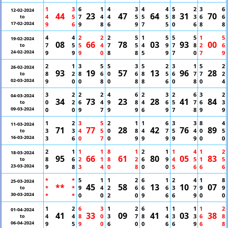
1
3
6
1
4
3
4
4
5
2
3
6
12-02-2024
44
23
47
64
31
70
4
5
7
4
4
5
5
5
8
3
6
6
to
17-02-2024
9
6
9
8
6
9
7
5
0
6
8
8
4
4
2
2
2
5
1
5
5
5
1
5
19-02-2024
08
66
78
03
93
00
7
5
5
4
7
5
4
9
7
8
2
6
to
24-02-2024
9
9
9
0
8
8
5
9
7
0
7
9
2
1
3
5
5
3
5
2
3
1
5
2
26-02-2024
93
19
57
13
96
28
8
2
8
6
0
6
8
5
6
7
7
2
to
02-03-2024
9
0
0
8
0
8
8
6
0
8
0
4
3
2
2
2
4
6
2
3
2
6
3
2
04-03-2024
34
73
23
28
41
84
0
2
6
4
9
8
4
6
5
7
6
3
to
09-03-2024
0
0
9
7
9
9
6
9
7
8
9
9
1
2
3
5
2
1
1
6
3
3
8
4
11-03-2024
71
77
28
42
76
89
3
3
4
5
0
8
4
7
5
4
0
5
to
16-03-2024
3
6
0
7
0
9
9
9
9
9
0
0
2
1
1
1
8
1
2
1
1
4
1
2
18-03-2024
95
66
61
80
05
83
8
6
2
1
8
2
6
9
4
5
1
5
to
23-03-2024
9
8
3
4
0
8
0
0
5
6
6
6
*
*
5
1
1
2
6
1
2
4
1
8
25-03-2024
**
45
58
13
10
07
*
*
9
4
2
6
6
6
3
7
9
9
to
30-03-2024
*
*
0
0
2
0
9
6
6
9
0
0
1
2
6
3
1
2
6
1
1
1
1
2
01-04-2024
41
33
09
41
03
38
4
4
8
0
3
7
8
4
3
3
6
8
to
06-04-2024
9
5
9
0
6
0
0
6
6
9
6
8