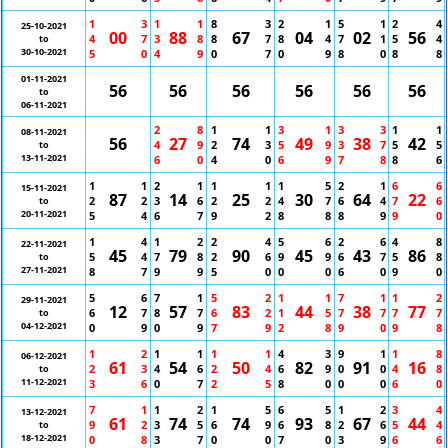
1
3
1
1
8
3
2
1
5
1
2
4
25-10-2021
00
88
67
04
02
56
4
7
3
8
8
7
8
4
7
1
5
4
to
30-10-2021
5
0
4
9
0
7
0
9
8
0
8
8
01-11-2021
56
56
56
56
56
56
to
06-11-2021
2
8
1
1
3
1
3
3
1
1
08-11-2021
56
27
74
49
38
42
4
9
2
3
5
9
3
7
5
5
to
13-11-2021
6
0
4
0
6
9
7
8
8
6
1
1
2
1
1
1
1
5
2
1
6
6
15-11-2021
87
14
25
30
64
22
2
2
3
6
2
2
4
7
6
4
7
6
to
20-11-2021
5
4
6
7
9
2
8
8
8
9
9
0
1
4
1
2
2
4
5
6
2
6
4
8
22-11-2021
45
79
90
45
43
86
5
4
7
8
2
6
9
9
6
7
5
8
to
27-11-2021
8
7
9
9
5
0
0
0
6
0
9
0
5
6
7
1
5
2
1
1
7
1
1
2
29-11-2021
12
57
83
44
38
77
6
7
8
7
6
2
1
5
7
7
7
7
to
04-12-2021
0
9
0
9
7
9
2
8
9
0
9
8
1
2
1
1
1
1
4
3
9
1
1
8
06-12-2021
61
54
50
82
91
16
2
3
4
6
2
4
6
9
0
0
4
8
to
11-12-2021
3
6
0
7
2
5
8
0
0
0
6
0
7
1
1
2
1
5
6
5
1
2
3
4
13-12-2021
61
74
74
93
67
44
9
2
3
5
6
9
6
8
2
6
5
4
to
18-12-2021
0
8
3
7
0
0
7
0
3
9
6
6