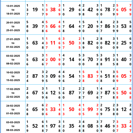
1
1
1
3
1
4
2
3
1
2
5
7
13-01-2025
19
38
29
42
78
05
3
1
3
6
1
6
4
9
6
7
6
9
to
18-01-2025
7
7
9
9
0
9
8
0
0
9
9
9
5
4
5
4
1
1
5
1
4
2
3
5
20-01-2025
39
66
64
20
86
53
8
7
5
6
7
4
7
9
7
5
3
8
to
25-01-2025
0
8
6
6
8
9
0
0
7
9
9
0
1
1
1
6
3
2
1
2
8
3
1
6
27-01-2025
63
11
50
82
82
25
5
4
3
6
5
3
8
0
0
9
2
9
to
01-02-2025
0
8
7
9
7
5
9
0
0
0
9
0
5
3
1
1
4
5
3
5
3
3
1
3
03-02-2025
63
00
14
70
91
40
5
4
2
9
7
9
4
7
8
3
5
7
to
08-02-2025
6
6
7
0
0
0
0
8
8
5
8
0
2
3
2
4
4
1
5
6
1
3
5
1
10-02-2025
87
09
54
83
51
05
2
5
3
6
5
1
5
7
6
8
6
7
to
15-02-2025
4
9
5
9
6
2
8
0
8
0
9
7
2
3
1
1
2
2
2
1
4
4
2
6
17-02-2025
67
12
87
69
87
50
4
5
4
5
6
7
7
2
7
5
5
6
to
22-02-2025
0
9
6
6
0
8
7
6
7
8
8
8
2
6
2
1
1
4
1
2
2
2
3
2
24-02-2025
65
33
50
99
75
12
6
9
5
4
1
6
3
7
6
5
8
4
to
01-03-2025
8
0
6
8
3
0
5
0
9
8
0
6
1
6
1
3
1
3
4
3
7
7
3
2
03-03-2025
52
97
35
08
46
33
5
8
1
6
2
4
8
5
8
9
3
4
to
08-03-2025
9
8
7
8
0
8
8
0
9
0
7
7