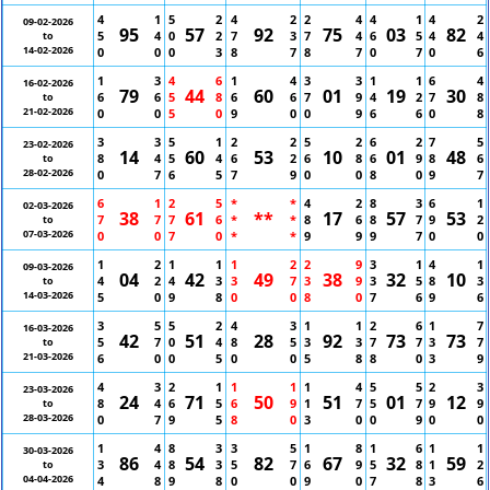
4
1
5
2
4
2
2
4
4
1
4
2
09-02-2026
95
57
92
75
03
82
5
4
0
2
7
3
7
4
6
5
4
4
to
14-02-2026
0
0
0
3
8
7
8
7
0
7
0
6
1
3
4
6
1
4
3
3
1
1
6
4
16-02-2026
79
44
60
01
19
30
6
6
5
8
6
6
7
9
4
2
7
8
to
21-02-2026
0
0
5
0
9
0
0
9
6
6
0
8
3
3
5
1
2
2
5
2
6
2
7
5
23-02-2026
14
60
53
10
01
48
8
4
5
4
6
2
6
8
6
9
8
6
to
28-02-2026
0
7
6
5
7
9
0
0
8
0
9
7
6
1
2
5
*
*
4
2
8
3
6
1
02-03-2026
38
61
**
17
57
53
7
7
7
6
*
*
8
6
8
7
9
2
to
07-03-2026
0
0
7
0
*
*
9
9
9
7
0
0
1
2
1
1
1
2
2
9
3
1
4
1
09-03-2026
04
42
49
38
32
10
4
2
4
3
3
7
3
9
3
5
8
3
to
14-03-2026
5
0
9
8
0
0
8
0
7
6
9
6
3
5
5
2
4
3
1
1
2
6
1
7
16-03-2026
42
51
28
92
73
73
5
7
0
4
8
5
3
3
7
7
3
7
to
21-03-2026
6
0
0
5
0
0
5
8
8
0
3
9
4
3
2
1
1
1
1
4
5
5
2
3
23-03-2026
24
71
50
51
01
12
8
4
6
5
6
9
1
7
5
7
9
9
to
28-03-2026
0
7
9
5
8
0
3
0
0
9
0
0
1
4
8
3
3
5
1
8
1
6
1
1
30-03-2026
86
54
82
67
32
59
3
4
8
3
5
7
6
9
5
8
1
2
to
04-04-2026
4
8
9
8
0
0
9
0
7
8
3
6