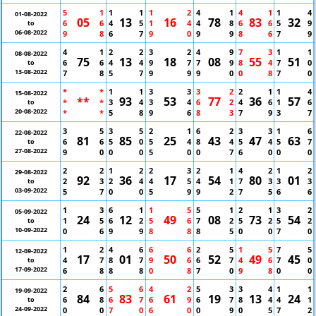
5
1
1
1
1
2
4
1
4
1
1
4
01-08-2022
05
13
16
78
83
32
6
6
4
5
1
4
4
8
6
6
5
9
to
06-08-2022
9
8
6
7
9
0
9
9
8
6
7
9
4
1
2
2
3
2
4
9
7
3
1
1
08-08-2022
75
13
18
08
55
51
6
6
4
4
9
7
7
9
8
4
7
0
to
13-08-2022
7
8
5
7
9
9
9
0
0
8
7
0
*
*
1
1
3
3
3
2
2
1
1
4
15-08-2022
**
93
53
77
36
57
*
*
3
4
3
4
6
2
4
6
1
6
to
20-08-2022
*
*
5
8
9
6
8
3
7
9
3
7
3
5
3
5
2
1
6
2
3
3
1
6
22-08-2022
81
85
25
43
47
63
6
6
5
0
5
4
8
4
5
4
5
7
to
27-08-2022
9
0
0
0
5
0
0
7
6
0
0
0
2
2
1
2
2
3
2
1
4
2
1
2
29-08-2022
92
36
17
54
80
01
2
3
2
4
4
5
4
1
7
3
3
3
to
03-09-2022
5
7
0
0
5
9
9
2
7
5
6
6
1
3
6
1
1
5
5
1
2
1
3
2
05-09-2022
24
12
49
08
73
54
1
5
6
2
5
6
7
2
5
2
5
2
to
10-09-2022
0
6
9
9
8
8
8
5
0
0
7
0
1
2
4
6
6
6
2
5
1
5
7
5
12-09-2022
17
01
50
52
49
45
4
7
8
7
9
6
6
7
4
6
7
0
to
17-09-2022
6
8
8
8
0
8
7
0
9
8
0
0
2
6
5
6
4
2
5
3
3
4
1
1
19-09-2022
84
83
61
19
13
24
6
8
6
7
6
9
6
7
8
4
4
1
to
24-09-2022
0
0
7
0
6
0
0
9
0
5
7
2