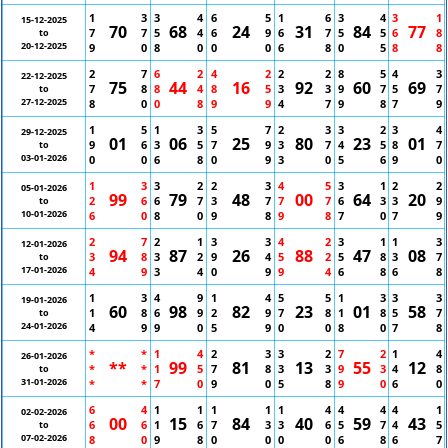
1
3
3
4
6
5
1
6
3
4
3
1
15-12-2025
70
68
24
31
84
77
7
7
5
4
6
9
6
7
5
5
6
8
to
20-12-2025
9
0
8
0
0
0
6
8
0
5
8
8
2
7
6
2
4
2
2
2
8
5
4
3
22-12-2025
75
44
16
92
60
69
7
8
8
4
8
5
3
3
9
7
5
7
to
27-12-2025
8
0
0
8
9
9
4
7
9
8
7
9
1
5
1
3
5
7
2
3
3
2
3
4
29-12-2025
01
06
25
80
23
01
9
6
3
5
7
9
3
7
4
5
8
7
to
03-01-2026
0
0
6
8
0
9
3
0
5
6
9
0
1
3
3
2
2
3
4
5
3
1
2
2
05-01-2026
99
79
48
00
64
20
2
6
6
7
3
7
7
7
6
3
3
9
to
10-01-2026
6
0
8
0
9
8
9
8
7
0
7
9
2
7
2
1
3
3
4
2
3
1
1
3
12-01-2026
94
87
26
88
47
08
3
8
3
2
9
4
5
2
5
8
3
7
to
17-01-2026
4
9
3
4
0
9
9
4
6
8
6
8
1
3
4
9
1
4
5
5
1
3
3
3
19-01-2026
60
98
82
23
01
58
1
8
6
9
2
9
7
8
1
8
5
7
to
24-01-2026
4
9
9
0
5
9
0
0
8
0
7
8
*
*
1
4
2
3
3
2
7
2
1
4
26-01-2026
**
99
81
13
55
12
*
*
1
5
7
8
3
3
9
3
4
8
to
31-01-2026
*
*
7
0
9
0
5
8
9
0
6
0
6
4
1
1
1
1
1
4
4
4
4
1
02-02-2026
00
15
84
40
59
43
6
6
1
6
7
3
3
6
5
7
4
5
to
07-02-2026
8
0
9
8
0
0
0
0
6
8
6
7