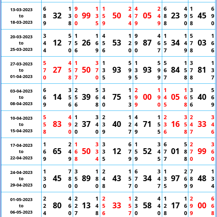
6
1
9
1
1
2
4
2
6
4
1
6
13-03-2023
32
99
50
05
23
45
8
3
0
3
5
4
7
4
8
9
5
9
to
18-03-2023
9
8
0
5
9
4
9
9
8
0
8
0
3
5
1
1
4
1
9
4
1
1
5
1
20-03-2023
12
26
53
87
34
03
4
7
5
6
5
2
9
6
5
4
7
6
to
25-03-2023
4
0
6
9
6
0
0
7
7
9
8
6
5
4
1
3
1
5
1
5
5
1
3
1
27-03-2023
27
50
93
93
84
81
7
5
7
7
3
9
3
9
6
5
7
3
to
01-04-2023
0
8
7
0
5
9
5
9
7
8
8
7
6
3
2
5
3
1
2
1
1
1
3
5
03-04-2023
14
39
75
00
05
40
6
5
5
6
4
1
9
9
4
6
5
6
to
08-04-2023
9
6
6
8
0
3
9
0
5
8
6
9
5
4
1
3
2
1
4
1
2
3
2
3
10-04-2023
83
37
40
71
16
33
5
9
2
4
3
2
4
5
3
5
4
4
to
15-04-2023
8
0
0
0
9
7
9
5
6
8
7
6
1
2
1
3
3
6
1
3
6
5
2
3
17-04-2023
65
50
12
52
01
99
6
4
6
3
3
7
5
4
7
8
7
6
to
22-04-2023
9
9
8
4
5
9
9
5
7
8
0
0
1
7
3
1
2
1
6
3
1
2
7
1
24-04-2023
45
89
43
34
97
48
3
8
5
8
4
5
7
4
3
6
8
3
to
29-04-2023
0
0
0
0
8
7
0
7
5
9
9
4
2
4
2
1
2
1
2
4
1
1
2
6
01-05-2023
80
13
33
58
17
00
2
6
2
4
5
5
3
4
2
6
9
6
to
06-05-2023
4
0
7
8
6
7
0
0
8
0
9
8