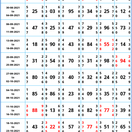
5
2
1
6
2
7
3
5
1
1
5
3
30-08-2021
25
03
95
34
25
12
7
5
3
8
7
8
3
9
2
7
6
4
to
04-09-2021
0
8
6
9
0
0
7
0
9
7
0
5
1
4
3
3
1
1
7
1
2
5
2
1
06-09-2021
47
25
47
29
96
73
6
5
9
3
4
6
7
3
3
5
5
2
to
11-09-2021
7
8
0
9
9
0
8
5
4
6
0
0
3
2
5
2
4
5
2
1
2
1
4
1
13-09-2021
18
90
43
84
55
14
4
8
6
8
4
8
6
6
5
2
7
3
to
18-09-2021
4
8
8
0
6
0
0
7
8
2
0
0
7
2
2
1
1
2
1
2
3
1
3
2
20-09-2021
31
54
70
31
98
94
7
3
3
3
8
3
5
4
7
7
6
6
to
25-09-2021
9
6
0
0
8
5
7
5
9
0
0
6
5
1
4
2
3
5
1
4
5
2
2
6
27-09-2021
80
09
40
32
24
02
6
3
6
2
5
7
4
8
8
4
3
7
to
02-10-2021
7
6
0
5
6
8
8
0
9
8
5
9
1
1
9
3
4
5
1
2
3
1
1
8
04-10-2021
85
86
23
09
35
07
1
4
9
5
8
8
4
3
5
7
3
9
to
09-10-2021
6
0
0
8
0
0
5
4
5
7
6
0
3
9
3
6
5
4
2
3
3
1
3
1
11-10-2021
88
13
28
82
77
39
6
9
9
8
7
6
6
9
4
2
3
8
to
16-10-2021
9
0
9
9
0
8
0
0
0
4
7
0
1
2
3
6
4
1
3
1
3
5
2
1
18-10-2021
43
22
57
77
51
65
3
5
4
8
5
2
7
6
5
7
7
5
to
23-10-2021
0
6
5
8
6
4
7
0
7
9
7
9