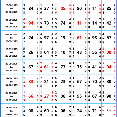
4
1
1
1
1
3
2
3
1
3
1
6
25-08-2025
84
37
05
80
11
85
6
6
6
7
3
4
2
3
4
8
3
9
to
30-08-2025
8
7
6
9
6
8
4
4
6
0
4
0
4
5
2
2
3
4
1
6
2
7
1
5
01-09-2025
94
73
74
11
14
42
5
9
5
2
5
0
5
7
9
7
3
7
to
06-09-2025
0
0
0
9
9
0
5
8
0
0
0
0
2
2
4
3
2
3
3
1
1
1
4
4
08-09-2025
24
97
19
61
98
57
3
3
5
4
3
7
3
4
8
3
5
5
to
13-09-2025
7
9
0
0
6
9
0
6
0
4
6
8
5
1
1
2
1
4
3
2
1
2
3
3
15-09-2025
26
04
10
48
56
00
7
6
3
5
3
7
5
2
1
4
7
3
to
20-09-2025
0
9
6
7
7
9
6
4
3
0
0
4
1
4
2
6
4
6
1
3
7
5
5
1
22-09-2025
67
61
73
75
41
94
6
5
4
7
4
7
3
5
8
6
6
3
to
27-09-2025
9
8
0
8
9
0
3
7
9
0
8
0
1
2
7
1
5
4
1
1
4
2
6
1
29-09-2025
83
21
23
67
70
30
3
3
7
2
8
9
6
2
4
2
7
9
to
04-10-2025
4
8
8
8
9
0
9
4
9
6
0
0
1
4
1
8
2
3
2
6
6
4
2
4
06-10-2025
66
27
06
95
67
90
2
5
5
9
3
6
7
9
0
4
2
6
to
11-10-2025
3
7
6
0
5
7
0
0
0
9
5
0
1
4
3
3
6
2
4
2
3
6
*
*
13-10-2025
08
69
06
24
71
**
4
7
4
6
6
5
8
5
5
7
*
*
to
18-10-2025
5
7
9
0
8
9
0
7
9
8
*
*