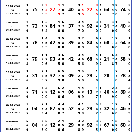
3
3
3
1
1
3
1
3
4
3
8
5
14-02-2022
75
27
40
22
64
74
5
6
4
7
6
8
5
3
5
4
9
9
to
19-02-2022
9
6
5
9
7
9
6
6
7
7
0
0
1
1
2
1
6
3
4
3
4
4
1
5
21-02-2022
73
84
37
92
31
40
7
4
2
3
7
7
5
9
9
7
4
6
to
26-02-2022
9
8
4
0
0
7
0
0
0
0
9
9
8
1
4
3
5
3
2
6
2
1
2
1
28-02-2022
78
42
39
84
68
64
9
8
5
9
8
8
8
8
5
7
4
5
to
05-03-2022
0
9
5
0
0
8
8
0
9
0
0
8
4
1
1
4
6
3
4
4
1
6
4
1
07-03-2022
79
93
42
68
21
58
5
8
2
4
8
4
6
5
2
7
4
7
to
12-03-2022
8
0
6
5
0
5
6
9
9
8
7
0
3
2
1
6
5
2
5
1
7
1
14-03-2022
31
32
09
28
28
28
4
4
5
7
5
2
7
7
7
3
to
19-03-2022
6
5
7
9
0
5
0
0
8
4
3
4
3
6
2
1
4
1
1
2
4
3
21-03-2022
71
12
06
10
46
89
5
7
8
6
2
6
8
2
6
5
4
6
to
26-03-2022
9
0
0
0
6
9
9
7
7
9
0
0
1
7
1
4
4
4
1
5
6
1
2
1
28-03-2022
04
87
52
28
32
46
4
8
3
5
4
9
2
6
7
5
2
6
to
02-04-2022
5
9
4
8
7
9
9
7
0
6
0
9
5
3
5
2
1
3
2
3
5
1
8
5
04-04-2022
04
12
29
92
67
60
6
3
6
0
5
8
8
4
5
6
9
6
to
09-04-2022
9
8
0
0
6
8
9
5
6
0
9
9