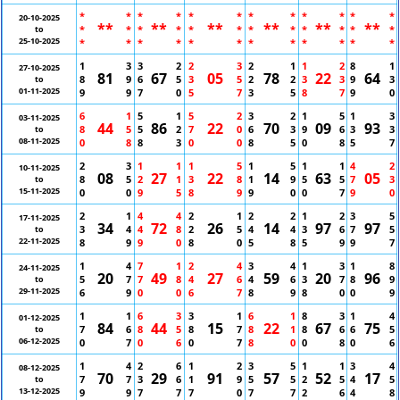
*
*
*
*
*
*
*
*
*
*
*
*
20-10-2025
**
**
**
**
**
**
*
*
*
*
*
*
*
*
*
*
*
*
to
25-10-2025
*
*
*
*
*
*
*
*
*
*
*
*
1
3
3
2
2
3
2
1
1
2
8
1
27-10-2025
81
67
05
78
22
64
8
9
6
5
3
5
2
2
3
3
9
3
to
01-11-2025
9
9
7
0
5
7
3
5
8
7
9
0
6
1
5
1
5
2
3
2
1
5
1
3
03-11-2025
44
86
22
70
09
93
8
5
5
2
7
0
6
3
9
6
3
3
to
08-11-2025
0
8
8
3
0
0
8
5
0
8
5
7
2
3
1
1
1
5
1
5
1
1
4
2
10-11-2025
08
27
22
14
63
05
8
5
2
1
3
8
1
9
5
5
7
3
to
15-11-2025
0
0
9
5
8
9
9
0
0
7
9
0
2
1
4
4
2
1
2
2
1
2
3
5
17-11-2025
34
72
26
14
97
97
3
4
4
8
2
5
4
4
3
6
7
5
to
22-11-2025
8
9
9
0
8
0
5
8
5
9
9
7
1
4
7
1
2
4
3
4
1
3
1
8
24-11-2025
20
49
27
59
20
96
5
7
7
8
4
6
4
6
3
7
8
9
to
29-11-2025
6
9
0
0
6
7
8
9
8
0
0
9
1
1
6
3
3
1
6
1
8
3
1
4
01-12-2025
84
44
15
22
67
75
7
6
8
5
8
7
8
1
8
6
6
5
to
06-12-2025
0
7
0
6
0
7
8
0
0
8
0
6
1
4
2
6
1
2
3
5
1
1
3
4
08-12-2025
70
29
91
57
52
17
7
7
3
6
1
9
5
5
2
5
4
5
to
13-12-2025
9
9
7
7
7
0
7
7
2
6
4
8