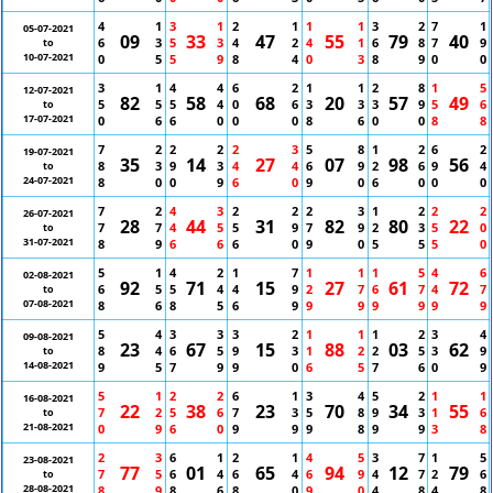
4
1
3
1
2
1
1
1
3
2
7
1
05-07-2021
09
33
47
55
79
40
6
3
5
3
4
2
4
1
6
8
7
9
to
10-07-2021
0
5
5
9
8
4
0
3
8
9
0
0
3
1
4
4
6
2
1
1
2
8
1
5
12-07-2021
82
58
68
20
57
49
5
5
5
4
0
6
3
3
3
9
5
6
to
17-07-2021
0
6
6
0
0
0
8
6
0
0
8
8
7
2
2
2
2
3
5
8
1
2
6
2
19-07-2021
35
14
27
07
98
56
8
3
9
3
4
4
6
9
2
6
9
4
to
24-07-2021
8
0
0
9
6
0
9
0
6
0
0
0
7
2
4
3
2
2
2
3
1
2
2
2
26-07-2021
28
44
31
82
80
22
7
7
4
5
5
9
7
9
2
3
5
0
to
31-07-2021
8
9
6
6
6
0
9
0
5
5
5
0
5
1
4
2
1
7
1
1
1
5
4
6
02-08-2021
92
71
15
27
61
72
6
5
5
4
4
9
2
7
6
7
4
7
to
07-08-2021
8
6
8
5
6
9
9
9
9
9
9
9
5
4
3
3
3
2
1
1
1
2
3
4
09-08-2021
23
67
15
88
03
62
8
4
6
5
9
3
1
2
2
5
3
9
to
14-08-2021
9
5
7
9
9
0
6
5
7
6
0
9
5
1
2
2
6
1
3
4
5
2
1
1
16-08-2021
22
38
23
70
34
55
7
2
5
6
7
3
5
8
9
3
1
6
to
21-08-2021
0
9
6
0
9
9
9
8
9
9
3
8
2
3
6
1
2
1
4
5
3
7
1
5
23-08-2021
77
01
65
94
12
79
7
5
6
4
6
4
6
9
4
7
2
6
to
28-08-2021
8
9
8
6
8
0
9
0
4
8
4
8