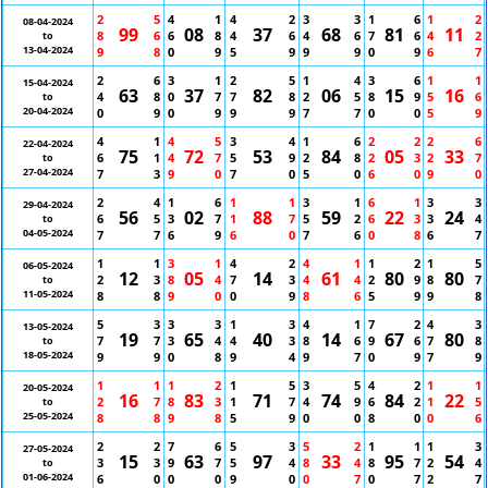
2
5
4
1
4
2
3
3
1
6
1
2
08-04-2024
99
08
37
68
81
11
8
6
6
8
4
6
4
6
7
6
4
2
to
13-04-2024
9
8
0
9
5
9
9
9
0
9
6
7
2
6
3
1
2
5
1
4
3
6
1
1
15-04-2024
63
37
82
06
15
16
4
8
0
7
7
8
2
5
8
9
5
6
to
20-04-2024
0
9
0
9
9
9
7
7
0
0
5
9
4
1
4
5
3
4
1
6
2
2
2
6
22-04-2024
75
72
53
84
05
33
6
1
4
7
5
9
2
8
2
3
2
7
to
27-04-2024
7
3
9
0
7
0
5
0
6
0
9
0
2
4
1
6
1
1
3
1
6
1
3
3
29-04-2024
56
02
88
59
22
24
6
5
3
7
1
7
5
2
6
3
3
4
to
04-05-2024
7
7
6
9
6
0
7
6
0
8
6
7
1
1
3
1
4
2
4
1
1
2
1
5
06-05-2024
12
05
14
61
80
80
2
3
8
4
7
3
4
4
2
9
8
7
to
11-05-2024
8
8
9
0
0
9
8
6
5
9
9
8
5
3
3
3
1
3
4
1
7
2
4
3
13-05-2024
19
65
40
14
67
80
7
7
3
4
4
3
8
6
9
6
7
8
to
18-05-2024
9
9
0
8
9
4
9
7
0
9
7
9
1
1
1
2
1
5
3
5
4
2
1
1
20-05-2024
16
83
71
74
84
22
2
7
8
3
1
7
4
9
6
2
1
5
to
25-05-2024
8
8
9
8
5
9
0
0
8
0
0
6
2
2
7
6
5
3
5
2
1
1
1
3
27-05-2024
15
63
97
33
95
54
3
3
9
7
5
4
8
4
8
7
2
4
to
01-06-2024
6
0
0
0
9
0
0
7
0
7
2
7