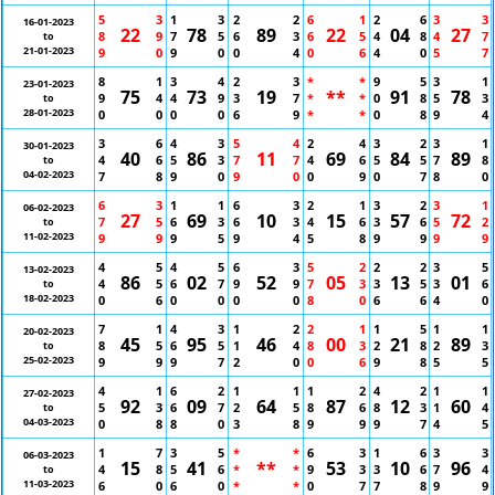
5
3
1
3
2
2
6
1
2
6
3
3
16-01-2023
22
78
89
22
04
27
8
9
7
5
6
3
6
5
4
8
4
7
to
21-01-2023
9
0
9
0
0
4
0
6
4
0
5
7
8
1
3
4
2
3
*
*
9
5
3
1
23-01-2023
75
73
19
**
91
78
9
4
4
9
3
7
*
*
0
8
5
3
to
28-01-2023
0
0
0
0
6
9
*
*
0
8
9
4
3
6
4
3
5
4
2
4
3
2
3
1
30-01-2023
40
86
11
69
84
89
4
6
5
3
7
7
4
6
5
5
7
8
to
04-02-2023
7
8
9
0
9
0
0
9
0
7
8
0
6
3
1
1
6
3
2
1
3
2
3
1
06-02-2023
27
69
10
15
57
72
7
5
6
3
6
3
4
6
3
6
5
2
to
11-02-2023
9
9
9
5
9
4
5
8
9
9
9
9
4
5
4
5
6
3
5
2
2
2
3
5
13-02-2023
86
02
52
05
13
01
4
5
6
7
9
9
7
3
3
5
3
6
to
18-02-2023
0
6
0
0
0
0
8
0
6
6
4
0
7
1
4
3
1
2
2
1
1
5
1
1
20-02-2023
45
95
46
00
21
89
8
5
6
5
1
4
8
3
2
8
2
3
to
25-02-2023
9
9
9
7
2
0
0
6
9
8
5
5
4
1
6
2
1
1
1
2
4
2
1
1
27-02-2023
92
09
64
87
12
60
5
3
6
7
2
5
8
6
8
3
1
4
to
04-03-2023
0
8
8
0
3
8
9
9
9
7
4
5
1
7
3
5
*
*
6
3
1
6
3
3
06-03-2023
15
41
**
53
10
96
4
8
5
6
*
*
9
3
3
6
7
4
to
11-03-2023
6
0
6
0
*
*
0
7
7
8
9
9