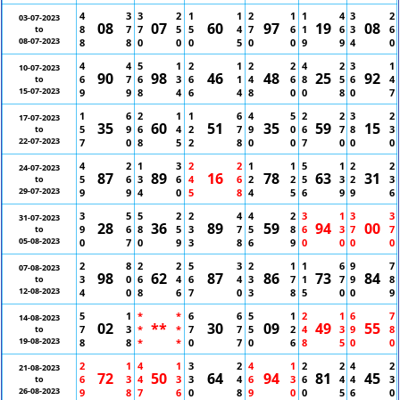
4
3
3
2
1
1
2
1
1
4
3
2
03-07-2023
08
07
60
97
19
08
8
7
7
5
5
4
7
6
1
6
3
6
to
08-07-2023
8
8
0
0
0
5
0
0
9
9
4
0
4
4
5
1
2
1
2
2
4
2
3
1
10-07-2023
90
98
46
48
25
92
6
7
6
3
6
1
4
6
8
5
6
4
to
15-07-2023
9
9
8
4
6
4
8
0
0
8
0
7
1
6
2
1
1
6
4
5
2
2
3
2
17-07-2023
35
60
51
35
59
15
5
9
6
4
2
7
9
0
6
7
8
3
to
22-07-2023
7
0
8
5
2
8
0
0
7
0
0
0
4
2
1
3
2
2
1
1
5
1
2
2
24-07-2023
87
89
16
78
63
31
5
6
3
6
4
6
2
2
5
3
2
3
to
29-07-2023
9
9
4
0
5
8
4
5
6
9
9
6
3
5
5
2
2
4
4
2
3
1
3
3
31-07-2023
28
36
89
59
94
00
9
6
8
5
3
7
5
8
6
3
7
7
to
05-08-2023
0
7
0
9
3
8
6
9
0
0
0
0
2
8
2
2
5
3
2
1
1
6
9
7
07-08-2023
98
62
87
86
73
84
3
0
6
4
6
4
3
7
1
7
9
8
to
12-08-2023
4
0
8
6
7
0
3
8
5
0
0
9
5
1
*
*
6
6
5
1
2
1
6
7
14-08-2023
02
**
30
09
49
55
7
3
*
*
7
7
5
2
4
3
9
8
to
19-08-2023
8
8
*
*
0
7
0
6
8
5
0
0
2
1
4
1
3
2
4
1
2
2
4
2
21-08-2023
72
50
64
94
81
45
6
3
4
3
3
4
6
3
6
4
4
3
to
26-08-2023
9
8
7
6
0
8
9
0
0
5
6
0