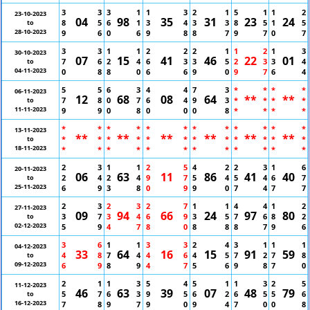
3
3
3
1
1
3
2
1
5
1
1
2
23-10-2023
04
98
35
31
23
24
8
5
6
1
3
4
3
3
8
5
1
5
to
28-10-2023
9
6
0
6
9
8
8
7
9
7
0
7
3
3
1
1
2
2
2
1
1
2
1
3
30-10-2023
07
15
41
46
22
01
7
6
2
4
6
3
3
5
2
3
3
4
to
04-11-2023
0
8
8
0
6
6
9
0
9
7
6
4
5
5
6
3
4
4
7
3
*
*
*
*
06-11-2023
12
68
08
64
**
**
7
8
0
7
6
4
9
3
*
*
*
*
to
11-11-2023
9
9
0
8
0
0
0
8
*
*
*
*
*
*
*
*
*
*
*
*
*
*
*
*
13-11-2023
**
**
**
**
**
**
*
*
*
*
*
*
*
*
*
*
*
*
to
18-11-2023
*
*
*
*
*
*
*
*
*
*
*
*
2
3
1
1
2
5
4
2
2
3
1
6
20-11-2023
06
63
11
86
41
40
2
4
2
4
9
7
5
4
5
4
6
7
to
25-11-2023
6
9
3
8
0
9
9
0
7
4
7
7
2
3
2
3
2
7
1
1
4
4
1
2
27-11-2023
09
94
66
24
97
80
3
7
3
4
6
9
3
5
7
6
8
2
to
02-12-2023
5
9
4
7
8
0
8
8
8
7
9
6
3
6
1
1
3
3
2
4
3
1
1
1
04-12-2023
33
64
16
15
91
59
4
8
7
4
4
6
4
5
7
2
7
8
to
09-12-2023
6
9
8
9
4
7
5
6
9
8
7
0
2
1
1
3
5
4
5
1
1
3
2
5
11-12-2023
46
63
39
07
48
79
5
7
6
3
9
5
6
2
6
5
5
6
to
16-12-2023
7
8
9
7
9
0
9
4
7
0
0
8