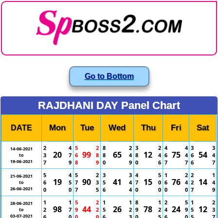
Go to Bottom
RAJDHANI DAY Panel Chart
Mon
Tue
Wed
Thu
Fri
Sat
DATE
2
4
5
2
8
2
3
2
4
4
3
3
14-06-2021
20
99
65
12
75
54
3
7
6
8
8
4
8
4
6
4
6
4
to
19-06-2021
7
9
8
9
0
9
0
6
7
7
6
7
5
4
5
2
3
3
4
5
1
2
2
1
21-06-2021
19
90
41
15
76
14
6
5
7
3
5
4
7
0
6
4
2
4
to
26-06-2021
0
0
7
5
6
4
0
0
0
0
7
9
1
1
5
2
1
1
8
1
2
5
1
2
28-06-2021
98
44
26
78
24
12
2
7
9
2
5
2
9
2
4
9
5
3
to
03-07-2021
6
0
0
0
6
3
0
5
6
0
5
7