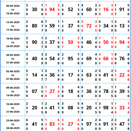
3
1
1
2
2
1
4
2
6
3
1
5
05-05-2025
30
94
52
60
16
91
0
9
8
4
4
3
4
8
7
4
1
6
to
10-05-2025
0
0
0
8
9
8
8
0
8
9
7
0
2
6
7
1
1
8
5
3
6
1
2
3
12-05-2025
80
59
37
72
34
13
6
7
9
1
2
9
6
4
7
4
9
3
to
17-05-2025
0
7
9
7
0
0
6
5
0
9
0
7
2
1
2
1
2
2
2
2
1
1
1
4
19-05-2025
90
37
50
46
50
94
3
2
3
6
6
9
6
4
6
9
4
4
to
24-05-2025
4
7
8
0
7
9
6
0
8
0
4
6
3
3
2
6
2
1
2
4
4
1
8
8
26-05-2025
40
54
95
69
66
76
4
8
4
8
7
6
4
5
6
5
9
9
to
31-05-2025
7
9
9
0
0
8
0
0
6
0
0
9
5
1
2
1
1
1
2
2
5
2
5
6
02-06-2025
14
36
17
63
41
22
7
6
4
6
4
8
5
3
9
4
7
8
to
07-06-2025
9
7
7
9
6
8
9
8
0
5
0
8
5
2
1
1
3
4
6
8
3
1
1
4
09-06-2025
07
27
18
36
78
39
6
5
1
6
8
6
7
8
4
2
6
5
to
14-06-2025
9
0
0
0
0
8
0
0
0
5
6
0
2
1
2
6
3
5
4
1
3
1
1
1
16-06-2025
20
41
08
20
98
33
3
4
4
7
8
6
9
4
7
3
2
4
to
21-06-2025
7
5
8
8
9
7
9
5
9
4
0
8
6
5
1
6
3
3
4
2
4
2
2
2
23-06-2025
41
83
27
97
91
47
8
8
3
7
9
6
5
5
6
3
5
7
to
28-06-2025
0
8
4
0
0
8
0
0
9
6
7
8