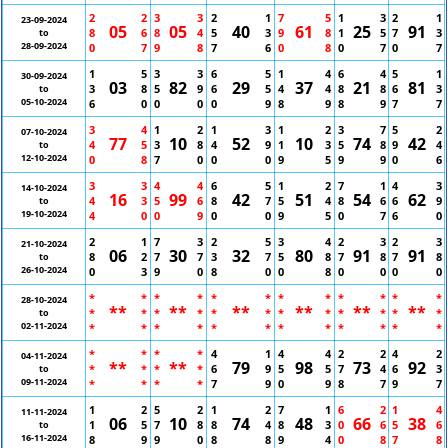
2
2
3
3
2
1
7
5
1
3
2
1
23-09-2024
05
05
40
61
25
91
8
6
8
4
5
3
9
8
1
5
7
3
to
28-09-2024
0
7
9
8
7
6
0
8
0
7
0
7
1
5
3
3
6
5
1
4
6
4
5
1
30-09-2024
03
82
29
37
21
81
3
8
5
9
6
5
4
4
8
8
6
3
to
05-10-2024
6
0
0
0
0
9
8
9
8
9
7
7
3
4
1
2
1
3
1
2
3
7
5
2
07-10-2024
77
10
52
10
74
42
4
5
3
8
4
9
1
3
5
8
9
4
to
12-10-2024
0
8
7
0
0
0
9
5
9
9
0
6
3
3
4
4
6
5
1
2
7
1
4
3
14-10-2024
16
99
42
51
54
62
4
3
5
6
8
7
5
4
8
6
6
9
to
19-10-2024
4
0
0
9
0
0
9
5
0
7
6
0
2
1
7
3
2
5
3
4
2
3
2
3
21-10-2024
06
30
32
80
91
91
8
2
7
7
3
7
5
8
7
8
7
8
to
26-10-2024
0
3
9
0
8
0
0
8
0
0
0
0
*
*
*
*
*
*
*
*
*
*
*
*
28-10-2024
**
**
**
**
**
**
*
*
*
*
*
*
*
*
*
*
*
*
to
02-11-2024
*
*
*
*
*
*
*
*
*
*
*
*
*
*
*
*
4
1
4
4
2
2
4
2
04-11-2024
**
**
79
98
73
92
*
*
*
*
6
9
5
5
7
4
6
3
to
09-11-2024
*
*
*
*
7
9
0
9
8
7
9
7
1
2
5
2
1
2
7
1
6
2
1
4
11-11-2024
06
10
74
48
66
38
1
5
7
8
8
4
8
3
0
6
5
6
to
16-11-2024
8
9
9
0
8
8
9
4
0
8
7
8