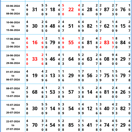
4
5
5
4
5
4
2
2
2
2
7
1
03-06-2024
31
18
22
28
87
76
9
6
7
4
7
8
4
6
7
2
0
5
to
08-06-2024
0
0
9
0
0
0
6
0
9
3
0
0
4
2
6
2
4
6
4
1
2
1
4
2
10-06-2024
30
48
51
82
62
15
9
3
8
6
4
6
5
1
7
1
8
6
to
15-06-2024
0
5
0
0
7
9
9
0
7
0
9
7
6
1
2
1
6
1
2
4
2
1
8
1
17-06-2024
16
79
55
81
83
84
6
6
5
8
9
4
6
8
2
5
0
6
to
22-06-2024
9
9
0
0
0
0
0
9
4
7
0
7
5
2
1
4
1
5
2
2
6
9
4
2
24-06-2024
33
46
64
63
08
29
8
5
5
4
2
9
4
4
6
9
8
7
to
29-06-2024
0
6
8
8
3
0
0
7
8
0
0
0
4
4
2
1
1
1
7
1
1
1
5
4
01-07-2024
19
13
29
56
75
79
8
6
3
3
5
9
8
2
7
5
5
7
to
06-07-2024
9
9
6
9
6
9
0
3
9
9
7
8
2
4
1
2
1
1
5
2
4
2
4
4
08-07-2024
68
53
57
14
81
26
5
6
1
3
5
3
8
4
6
9
8
5
to
13-07-2024
9
8
3
8
9
3
8
8
8
0
0
7
5
5
5
5
3
1
4
1
3
4
2
5
15-07-2024
30
14
54
12
40
82
8
5
7
9
3
4
8
5
5
7
3
7
to
20-07-2024
0
0
9
0
9
9
9
6
6
9
3
0
4
3
3
5
2
2
1
6
3
4
5
4
22-07-2024
70
54
85
41
74
29
5
7
4
9
8
5
5
7
4
4
7
6
to
27-07-2024
8
0
8
0
8
8
8
8
0
6
0
9