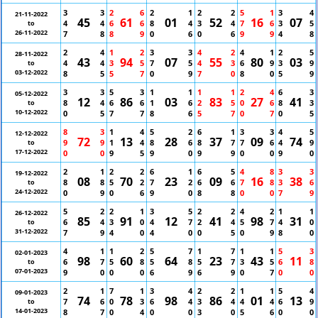
3
3
2
6
2
1
2
2
5
1
3
4
21-11-2022
45
61
01
52
16
07
4
4
6
6
8
4
3
4
7
6
3
5
to
26-11-2022
7
8
8
9
0
6
0
6
9
9
4
8
2
4
1
2
3
3
4
2
4
1
2
5
28-11-2022
43
94
07
55
80
03
4
4
3
5
7
5
4
3
6
9
3
9
to
03-12-2022
8
5
5
7
0
9
7
0
8
0
5
9
3
3
5
3
1
1
1
1
2
4
6
3
05-12-2022
12
86
03
83
27
41
8
4
6
6
1
6
2
5
0
6
8
3
to
10-12-2022
0
5
7
7
8
6
5
7
0
7
0
5
8
3
1
4
5
2
6
1
3
3
4
5
12-12-2022
72
13
28
37
09
74
9
9
1
4
8
6
8
7
7
6
4
9
to
17-12-2022
0
0
9
5
9
0
9
9
0
0
9
0
2
1
2
2
6
1
6
5
4
8
3
3
19-12-2022
08
70
23
09
16
38
8
8
5
2
7
2
6
6
7
8
3
6
to
24-12-2022
0
9
0
6
9
0
8
8
0
0
7
9
5
2
2
1
3
5
2
2
4
2
1
1
26-12-2022
85
91
12
41
98
31
6
4
3
0
4
7
2
4
5
7
4
0
to
31-12-2022
7
9
4
0
4
0
0
5
0
9
8
0
4
1
1
2
5
7
1
7
1
1
5
3
02-01-2023
98
60
64
23
43
11
6
7
5
8
5
8
5
7
3
5
6
8
to
07-01-2023
9
0
0
0
6
9
6
9
0
7
0
0
2
1
7
1
3
4
2
2
1
1
5
4
09-01-2023
74
78
98
86
01
13
7
6
0
3
6
4
3
4
4
4
6
9
to
14-01-2023
8
7
0
4
0
0
3
0
5
6
0
0