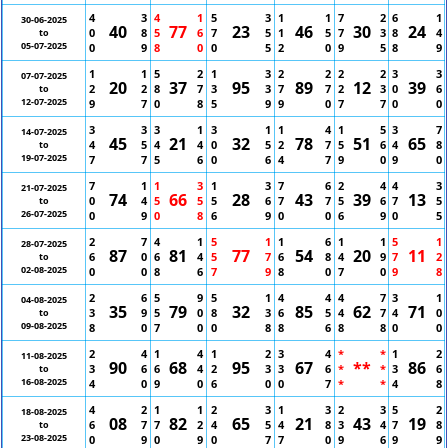
4
3
4
1
5
3
1
1
7
2
6
1
30-06-2025
40
77
23
46
30
24
0
8
5
6
7
5
1
5
7
3
8
4
to
05-07-2025
0
9
8
0
0
5
2
0
9
5
8
9
1
1
5
2
1
3
2
2
2
2
3
3
07-07-2025
20
37
95
89
12
39
2
2
8
7
3
3
7
7
2
3
0
6
to
12-07-2025
9
7
0
8
5
9
9
0
7
7
0
0
3
3
3
1
3
1
1
4
1
5
3
7
14-07-2025
45
21
32
78
51
65
4
5
4
4
0
5
2
7
5
6
4
8
to
19-07-2025
7
7
5
6
0
6
4
7
9
0
9
0
7
1
1
3
1
3
7
6
2
4
4
3
21-07-2025
74
66
28
43
39
13
0
4
5
5
5
6
7
7
5
6
7
5
to
26-07-2025
0
9
0
8
6
9
0
0
6
9
0
5
2
7
4
1
5
1
1
6
1
1
5
1
28-07-2025
87
81
77
54
20
11
6
0
6
4
5
7
6
8
4
9
7
2
to
02-08-2025
0
0
8
6
7
9
8
0
7
0
9
8
2
6
5
9
5
1
4
4
4
7
3
1
04-08-2025
35
79
32
85
62
71
3
9
5
0
8
3
6
5
4
7
4
0
to
09-08-2025
8
0
7
0
0
8
8
6
8
8
0
0
2
4
1
4
1
2
3
4
*
*
1
2
11-08-2025
90
68
95
67
**
86
3
6
6
4
2
3
3
6
*
*
3
6
to
16-08-2025
4
0
9
0
6
0
0
7
*
*
4
8
4
2
1
1
2
3
1
3
2
3
5
2
18-08-2025
08
82
65
21
43
19
6
7
7
2
4
5
4
8
3
4
7
8
to
23-08-2025
0
9
0
9
0
7
7
0
9
6
9
9