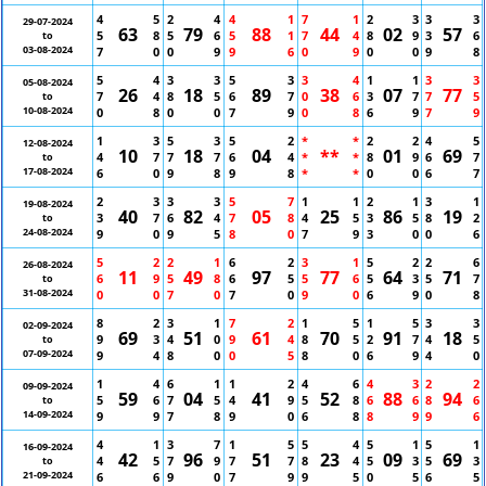
4
5
2
4
4
1
7
1
2
3
3
3
29-07-2024
63
79
88
44
02
57
5
8
5
6
5
1
7
4
8
9
3
6
to
03-08-2024
7
0
0
9
9
6
0
9
0
0
9
8
5
4
3
3
5
3
3
4
1
1
3
3
05-08-2024
26
18
89
38
07
77
7
4
8
5
6
7
0
6
3
7
7
5
to
10-08-2024
0
8
0
0
7
9
0
8
6
9
7
9
1
3
5
3
5
2
*
*
2
2
4
5
12-08-2024
10
18
04
**
01
69
4
7
7
7
6
4
*
*
8
9
6
7
to
17-08-2024
6
0
9
8
9
8
*
*
0
0
6
7
2
3
3
3
5
7
1
1
2
1
3
1
19-08-2024
40
82
05
25
86
19
3
7
6
4
7
8
4
5
3
5
8
2
to
24-08-2024
9
0
9
5
8
0
7
9
3
0
0
6
5
2
2
1
6
2
3
1
5
2
2
6
26-08-2024
11
49
97
77
64
71
6
9
5
8
6
5
5
6
5
3
5
7
to
31-08-2024
0
0
7
0
7
0
9
0
6
9
0
8
8
2
3
1
7
2
1
5
1
5
3
3
02-09-2024
69
51
61
70
91
18
9
3
4
0
9
4
8
5
2
7
4
5
to
07-09-2024
9
4
8
0
0
5
8
0
6
9
4
0
1
4
6
1
1
2
4
6
4
3
2
2
09-09-2024
59
04
41
52
88
94
5
6
7
5
4
9
5
8
6
6
8
6
to
14-09-2024
9
9
7
8
9
0
6
8
8
9
9
6
4
1
3
7
1
5
5
4
5
1
5
1
16-09-2024
42
96
51
23
09
69
4
5
7
9
7
7
8
4
5
3
5
3
to
21-09-2024
6
6
9
0
7
9
9
5
0
5
6
5