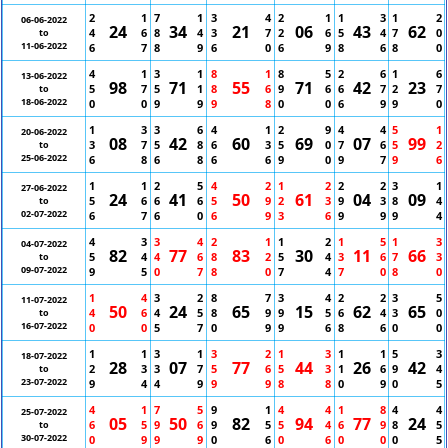
2
1
7
1
3
4
2
1
1
3
1
2
06-06-2022
24
34
21
06
43
62
4
6
8
4
3
7
2
6
5
4
7
0
to
11-06-2022
6
7
8
9
6
0
6
9
8
6
8
0
4
1
3
1
8
1
8
5
2
6
1
6
13-06-2022
98
71
55
71
42
23
5
7
5
1
8
6
9
6
6
7
2
7
to
18-06-2022
0
0
9
9
9
8
0
0
6
9
9
0
1
3
3
6
4
1
2
9
4
4
5
1
20-06-2022
08
42
60
69
07
99
3
7
5
8
6
3
5
0
7
6
5
2
to
25-06-2022
6
8
6
8
6
6
9
0
9
7
9
6
1
1
2
5
4
2
1
2
2
2
3
1
27-06-2022
24
41
50
61
04
09
5
6
6
6
5
9
2
3
9
3
8
4
to
02-07-2022
6
7
6
0
6
9
3
6
9
9
9
4
4
3
3
4
2
1
1
2
1
5
1
3
04-07-2022
82
77
83
30
11
66
5
4
4
6
8
2
5
4
3
6
7
3
to
09-07-2022
9
5
0
7
8
0
7
4
7
0
8
0
1
4
3
2
8
7
3
4
2
2
3
5
11-07-2022
50
24
65
15
62
65
4
6
4
5
8
9
9
5
6
4
3
0
to
16-07-2022
0
0
5
7
0
9
9
6
8
6
0
0
1
1
3
1
3
2
1
3
1
1
5
3
18-07-2022
28
07
77
44
26
42
2
3
3
7
5
6
5
3
1
6
9
4
to
23-07-2022
9
4
4
9
9
9
8
8
0
9
0
5
4
1
7
5
9
1
4
4
1
8
4
4
25-07-2022
05
50
82
94
77
24
6
5
9
6
9
5
5
4
6
9
8
5
to
30-07-2022
0
9
9
9
0
6
0
6
0
0
0
5