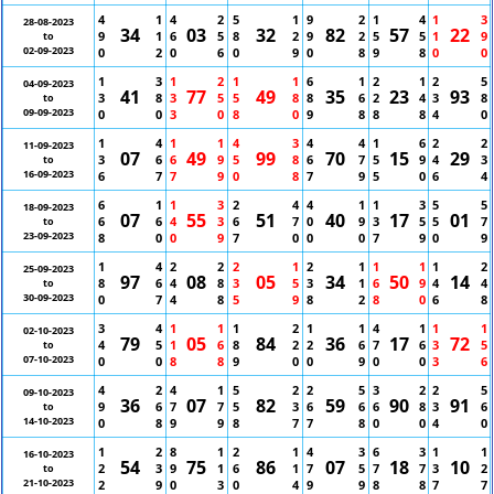
4
1
4
2
5
1
9
2
1
4
1
3
28-08-2023
34
03
32
82
57
22
9
1
6
5
8
2
9
2
5
5
1
9
to
02-09-2023
0
2
0
6
0
9
0
8
9
8
0
0
1
3
1
2
1
1
6
1
2
1
2
5
04-09-2023
41
77
49
35
23
93
3
8
3
5
5
8
8
6
2
4
3
8
to
09-09-2023
0
0
3
0
8
0
9
8
8
8
4
0
1
4
1
1
4
3
4
4
1
6
2
2
11-09-2023
07
49
99
70
15
29
3
6
6
9
5
8
6
7
5
9
4
3
to
16-09-2023
6
7
7
9
0
8
7
9
5
0
6
4
6
1
1
3
2
4
4
1
1
3
5
5
18-09-2023
07
55
51
40
17
01
6
6
4
3
6
7
0
9
3
5
5
7
to
23-09-2023
8
0
0
9
7
0
0
0
7
9
0
9
1
4
2
2
2
1
2
1
1
1
1
2
25-09-2023
97
08
05
34
50
14
8
6
4
8
3
5
3
1
6
9
4
4
to
30-09-2023
0
7
4
8
5
9
8
2
8
0
6
8
3
4
1
1
1
2
1
1
4
1
1
1
02-10-2023
79
05
84
36
17
72
4
5
1
6
8
2
2
6
7
6
3
5
to
07-10-2023
0
0
8
8
9
0
0
9
0
0
3
6
4
2
4
1
5
2
2
5
3
2
2
5
09-10-2023
36
07
82
59
90
91
9
6
7
7
5
3
6
6
6
8
3
6
to
14-10-2023
0
8
9
9
8
7
7
8
0
0
4
0
1
2
8
1
2
1
4
3
6
3
1
1
16-10-2023
54
75
86
07
18
10
2
3
9
1
6
1
7
5
7
7
3
2
to
21-10-2023
2
9
0
3
0
4
9
9
8
8
7
7