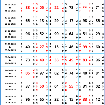
3
1
3
1
1
1
3
4
*
*
3
4
10-03-2025
83
05
22
78
**
71
7
5
3
7
3
2
6
7
*
*
5
8
to
15-03-2025
8
7
4
7
8
9
8
7
*
*
9
9
3
1
1
3
3
4
1
1
1
1
1
7
17-03-2025
65
13
29
17
98
35
4
1
1
5
4
7
3
2
3
2
2
8
to
22-03-2025
9
3
9
5
5
8
7
4
5
5
0
0
1
3
3
1
1
1
3
1
3
3
5
1
24-03-2025
96
52
90
64
51
29
8
6
5
1
4
9
4
4
3
4
7
3
to
29-03-2025
0
7
7
0
4
0
9
9
9
4
0
5
5
4
3
8
4
7
7
4
2
4
1
4
31-03-2025
40
27
15
46
99
60
9
6
4
9
7
9
7
6
7
5
6
6
to
05-04-2025
0
0
5
0
0
9
0
6
0
0
9
0
1
4
1
1
2
6
3
3
1
3
1
2
07-04-2025
73
49
33
49
83
96
6
9
6
1
4
7
5
7
2
4
9
4
to
12-04-2025
0
0
7
7
7
0
6
9
5
6
9
0
2
2
4
3
4
5
4
1
1
3
9
6
14-04-2025
05
97
02
74
40
81
3
3
6
4
7
7
6
6
4
8
9
7
to
19-04-2025
5
0
9
0
9
0
7
7
9
9
0
8
1
2
3
1
2
2
2
1
1
6
4
2
21-04-2025
37
50
04
55
31
02
3
5
3
2
8
2
5
7
2
6
6
3
to
26-04-2025
9
0
9
7
0
0
8
7
0
9
0
7
4
2
1
2
2
4
4
6
4
1
6
2
28-04-2025
96
65
32
15
33
12
7
4
6
4
2
8
7
9
9
3
6
4
to
03-05-2025
8
0
9
9
9
0
0
0
0
9
9
6