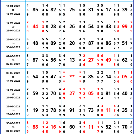
4
1
4
1
1
1
5
3
5
4
1
2
11-04-2022
85
82
75
31
17
39
5
4
6
5
1
6
8
9
6
4
4
3
to
16-04-2022
9
0
8
6
5
8
0
9
0
9
8
4
2
1
2
5
2
2
3
2
5
1
3
2
18-04-2022
44
28
26
54
43
99
4
3
5
6
4
5
6
3
9
6
8
8
to
23-04-2022
8
0
5
7
6
9
6
9
0
6
8
9
6
5
5
1
2
4
1
1
4
4
1
6
25-04-2022
48
09
20
87
86
51
8
6
6
2
0
6
7
8
6
5
7
7
to
30-04-2022
0
7
9
6
0
0
0
8
8
7
7
8
5
3
3
3
4
7
2
5
6
1
1
1
02-05-2022
87
56
13
27
49
62
6
5
6
6
7
8
4
5
9
3
6
2
to
07-05-2022
7
9
6
7
0
8
6
7
9
5
9
9
8
1
5
1
*
*
1
2
2
1
1
1
09-05-2022
54
47
**
85
14
05
8
4
9
3
*
*
8
6
2
3
3
4
to
14-05-2022
9
9
0
3
*
*
9
7
7
0
6
0
2
2
1
4
4
1
1
3
1
5
1
1
16-05-2022
59
70
27
05
81
40
6
2
2
8
9
7
2
5
3
6
6
3
to
21-05-2022
7
5
4
8
9
9
7
7
4
0
7
6
1
1
1
4
4
2
1
4
3
4
3
1
23-05-2022
19
78
91
73
11
35
1
3
2
5
6
2
1
9
8
8
4
5
to
28-05-2022
9
5
4
9
9
7
5
0
0
9
6
9
3
1
2
1
6
3
4
1
1
2
1
2
30-05-2022
88
16
60
11
52
70
6
3
4
6
0
3
7
3
5
5
7
8
to
04-06-2022
9
4
5
9
0
4
0
7
9
5
9
0