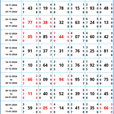
1
1
5
4
3
1
3
1
2
3
4
1
18-11-2024
43
19
78
15
93
48
6
4
7
5
6
8
3
4
7
0
0
8
to
23-11-2024
7
8
9
0
8
9
5
0
0
0
0
9
3
1
5
4
2
3
3
3
6
5
3
3
25-11-2024
77
38
32
63
24
13
6
6
8
5
3
9
5
4
7
9
8
0
to
30-11-2024
8
0
0
9
8
0
8
6
9
0
0
0
3
3
9
2
7
3
4
5
4
2
6
3
02-12-2024
05
85
44
07
60
42
7
5
9
6
8
5
7
5
6
3
8
4
to
07-12-2024
0
7
0
7
9
6
9
7
6
5
0
5
6
4
1
3
1
4
8
1
3
1
1
1
09-12-2024
91
37
31
76
25
81
6
7
2
7
5
7
9
5
3
6
3
4
to
14-12-2024
7
0
0
7
7
0
0
0
6
8
4
6
6
2
1
1
2
1
1
2
1
4
2
1
16-12-2024
10
64
10
76
92
40
7
3
2
3
4
2
2
4
3
9
6
2
to
21-12-2024
8
5
3
0
5
7
4
0
5
9
6
7
4
2
2
1
1
3
3
1
1
2
2
5
23-12-2024
66
09
94
95
90
75
5
5
3
4
8
5
6
7
3
8
6
0
to
28-12-2024
7
9
5
4
0
6
0
7
5
0
9
0
6
2
7
5
3
1
4
5
1
1
2
4
30-12-2024
11
40
52
39
10
45
7
3
7
6
5
4
9
5
4
3
2
5
to
04-01-2025
8
6
0
9
7
7
0
9
6
6
0
6
3
3
1
1
4
5
2
5
2
4
4
3
06-01-2025
59
05
14
41
35
66
5
6
3
6
7
9
5
8
2
5
5
5
to
11-01-2025
7
0
6
8
0
0
7
8
9
6
7
8