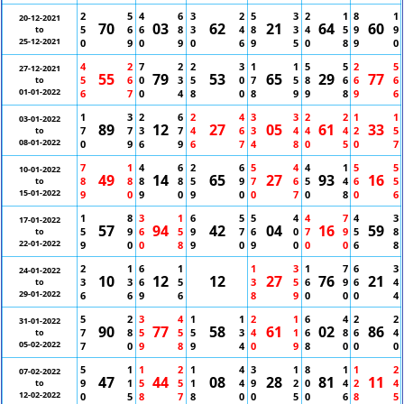
2
5
4
6
3
2
5
3
2
1
8
1
20-12-2021
70
03
62
21
64
60
5
6
6
8
3
4
8
3
4
5
9
9
to
25-12-2021
0
9
0
9
0
6
9
5
0
8
9
0
4
2
7
2
2
3
1
1
5
5
2
5
27-12-2021
55
79
53
65
29
77
5
6
0
3
5
0
7
5
8
6
6
6
to
01-01-2022
6
7
0
4
8
0
8
9
9
8
9
6
1
3
2
6
2
4
3
3
2
2
1
1
03-01-2022
89
12
27
05
61
33
7
7
3
7
4
6
3
4
4
4
2
5
to
08-01-2022
0
9
6
9
6
7
4
8
0
5
0
7
7
1
4
6
2
6
5
4
4
1
5
5
10-01-2022
49
14
65
27
93
16
8
8
8
8
5
9
7
6
5
4
6
5
to
15-01-2022
9
0
9
0
9
0
0
7
0
8
0
6
1
8
3
1
6
5
5
4
4
7
4
3
17-01-2022
57
94
42
04
16
59
5
9
6
5
9
7
6
0
7
9
5
8
to
22-01-2022
9
0
0
8
9
0
9
0
0
0
6
8
2
1
6
1
1
3
1
7
6
3
24-01-2022
10
12
12
27
76
21
3
3
6
5
3
5
6
9
6
4
to
29-01-2022
6
6
9
6
8
9
0
0
0
4
5
2
3
4
1
1
2
1
6
4
2
2
31-01-2022
90
77
58
61
02
86
7
8
5
5
5
3
4
1
6
8
6
4
to
05-02-2022
7
0
9
8
9
4
0
9
8
0
0
0
5
1
1
2
1
4
3
1
8
1
1
2
07-02-2022
47
44
08
28
81
11
9
1
5
5
1
4
9
2
0
4
2
4
to
12-02-2022
0
5
8
7
8
0
0
5
0
6
8
5