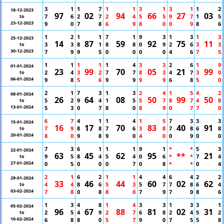
3
1
1
7
1
1
3
1
3
1
1
2
18-12-2023
97
02
94
66
27
03
7
6
2
7
2
4
5
5
9
7
1
5
to
23-12-2023
9
0
7
8
6
9
8
0
0
9
8
6
1
2
1
1
7
1
9
3
1
3
1
3
25-12-2023
14
87
59
92
75
11
3
3
8
1
8
8
0
9
2
6
3
3
to
30-12-2023
7
9
9
5
0
0
0
0
4
6
7
5
1
1
1
1
1
4
3
3
2
6
1
9
01-01-2024
23
99
70
05
21
99
2
4
3
2
7
7
8
3
4
7
3
0
to
06-01-2024
9
8
5
6
9
9
9
9
6
8
5
0
2
1
7
3
1
3
2
4
1
5
4
2
08-01-2024
26
64
08
50
99
50
5
2
9
4
1
5
5
7
8
7
4
8
to
13-01-2024
5
3
0
7
8
0
8
9
0
7
7
0
6
7
4
1
1
4
1
5
7
3
3
3
15-01-2024
16
17
70
83
40
91
7
9
8
8
7
6
3
8
7
8
6
8
to
20-01-2024
8
0
9
8
9
0
4
0
0
9
0
0
7
3
6
1
1
1
9
1
*
*
5
3
22-01-2024
63
45
62
95
**
21
9
5
8
4
5
4
0
6
*
*
7
4
to
27-01-2024
0
5
0
0
0
7
0
8
*
*
0
4
2
1
6
2
1
1
4
4
6
4
2
2
29-01-2024
33
46
44
60
02
62
4
4
8
6
5
3
5
7
7
8
6
4
to
03-02-2024
7
8
0
8
8
0
7
9
7
0
8
6
1
3
4
8
1
4
3
3
1
3
3
1
05-02-2024
96
67
88
81
02
31
2
5
4
9
2
7
6
8
2
4
5
2
to
10-02-2024
6
8
8
0
5
7
9
0
7
5
5
8